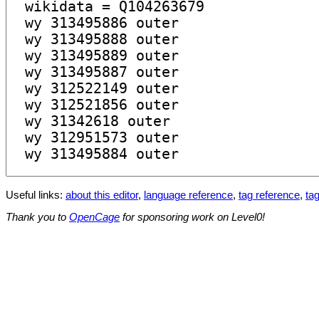
Useful links:
about this editor
,
language reference
,
tag reference
,
tag
Thank you to
OpenCage
for sponsoring work on Level0!