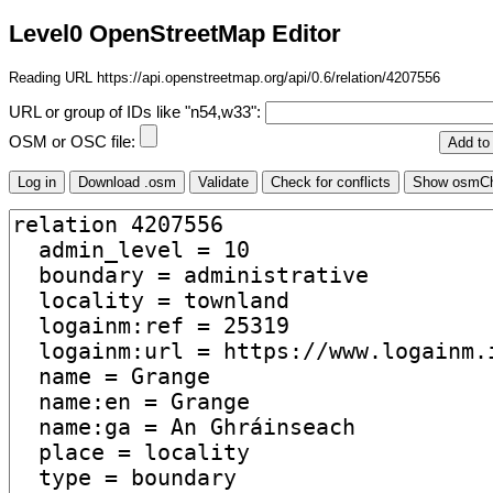
Level0 OpenStreetMap Editor
Reading URL https://api.openstreetmap.org/api/0.6/relation/4207556
URL or group of IDs like "n54,w33":
OSM or OSC file: