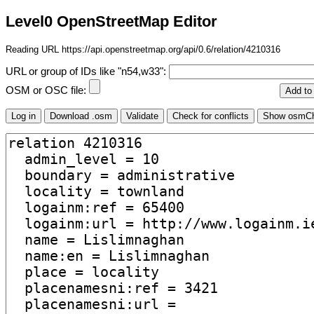
Level0 OpenStreetMap Editor
Reading URL https://api.openstreetmap.org/api/0.6/relation/4210316
URL or group of IDs like "n54,w33":
OSM or OSC file: