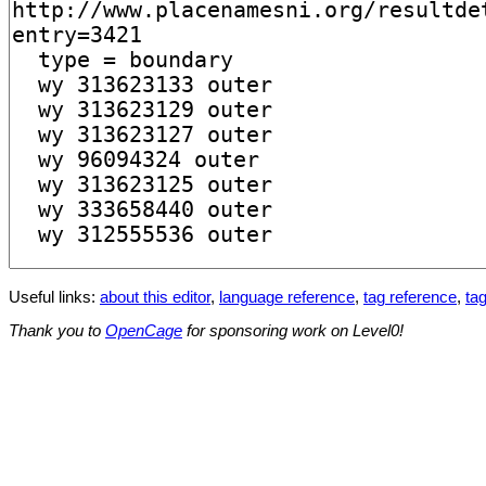
Useful links:
about this editor
,
language reference
,
tag reference
,
tag
Thank you to
OpenCage
for sponsoring work on Level0!