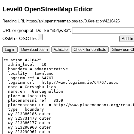
Level0 OpenStreetMap Editor
Reading URL https://api.openstreetmap.org/api/0.6/relation/4216425
URL or group of IDs like "n54,w33":
OSM or OSC file: