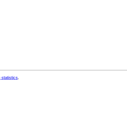
 statistics
.