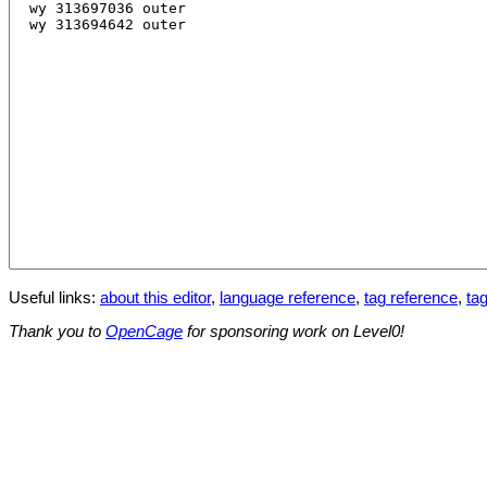
Useful links:
about this editor
,
language reference
,
tag reference
,
tag
Thank you to
OpenCage
for sponsoring work on Level0!