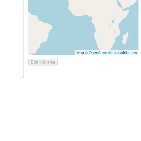
Map ©
OpenStreetMap contributors