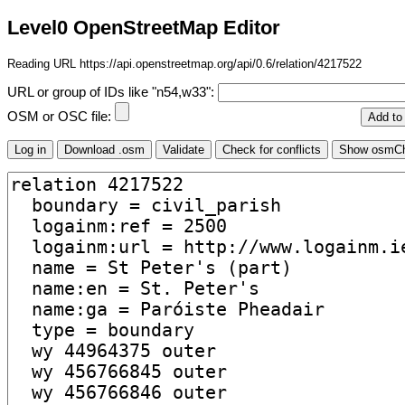
Level0 OpenStreetMap Editor
Reading URL https://api.openstreetmap.org/api/0.6/relation/4217522
URL or group of IDs like "n54,w33":
OSM or OSC file: