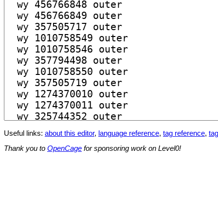
Useful links:
about this editor
,
language reference
,
tag reference
,
tag
Thank you to
OpenCage
for sponsoring work on Level0!