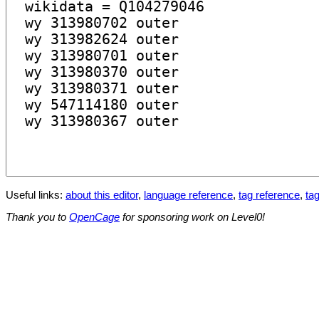
Useful links:
about this editor
,
language reference
,
tag reference
,
tag
Thank you to
OpenCage
for sponsoring work on Level0!