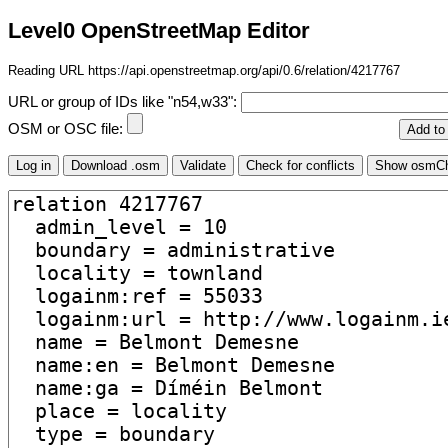
Level0 OpenStreetMap Editor
Reading URL https://api.openstreetmap.org/api/0.6/relation/4217767
URL or group of IDs like "n54,w33":
OSM or OSC file: