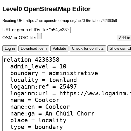
Level0 OpenStreetMap Editor
Reading URL https://api.openstreetmap.org/api/0.6/relation/4236358
URL or group of IDs like "n54,w33":
OSM or OSC file: