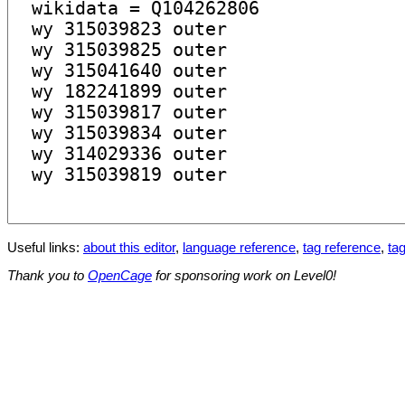
Useful links:
about this editor
,
language reference
,
tag reference
,
tag
Thank you to
OpenCage
for sponsoring work on Level0!