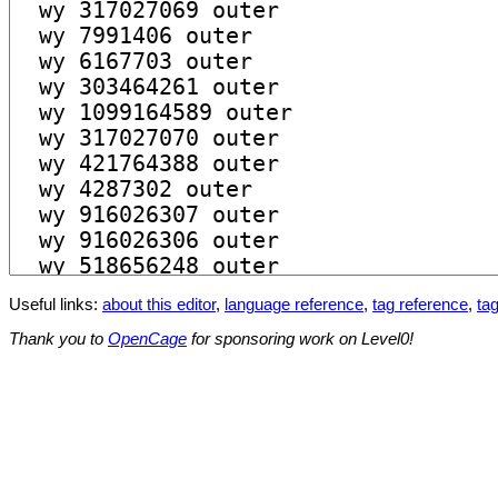
Useful links:
about this editor
,
language reference
,
tag reference
,
tag
Thank you to
OpenCage
for sponsoring work on Level0!