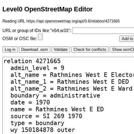
Level0 OpenStreetMap Editor
Reading URL https://api.openstreetmap.org/api/0.6/relation/4271665
URL or group of IDs like "n54,w33":
OSM or OSC file: