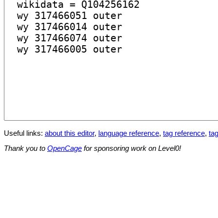
Useful links:
about this editor
,
language reference
,
tag reference
,
tag
Thank you to
OpenCage
for sponsoring work on Level0!