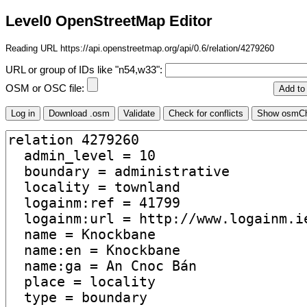
Level0 OpenStreetMap Editor
Reading URL https://api.openstreetmap.org/api/0.6/relation/4279260
URL or group of IDs like "n54,w33":
OSM or OSC file: