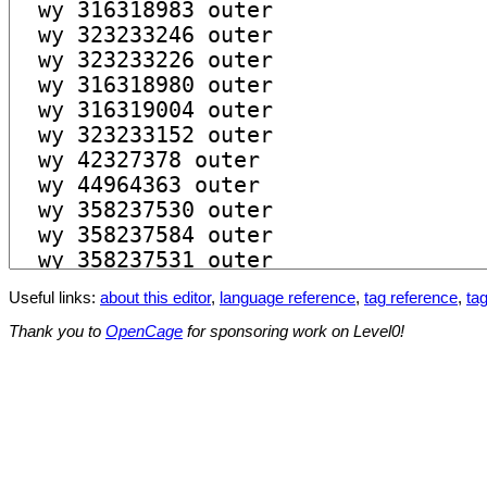
Useful links:
about this editor
,
language reference
,
tag reference
,
tag
Thank you to
OpenCage
for sponsoring work on Level0!