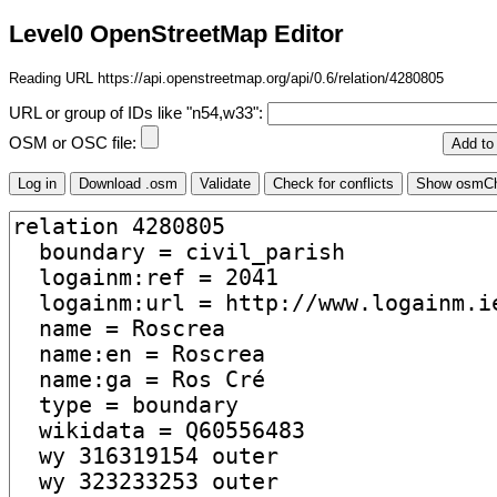
Level0 OpenStreetMap Editor
Reading URL https://api.openstreetmap.org/api/0.6/relation/4280805
URL or group of IDs like "n54,w33":
OSM or OSC file: