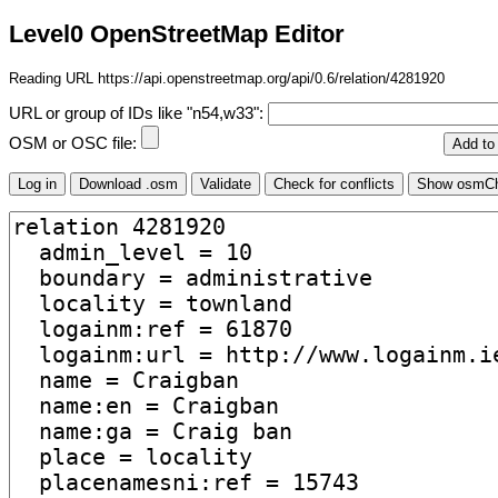
Level0 OpenStreetMap Editor
Reading URL https://api.openstreetmap.org/api/0.6/relation/4281920
URL or group of IDs like "n54,w33":
OSM or OSC file: