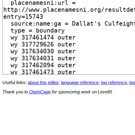
Useful links:
about this editor
,
language reference
,
tag reference
,
tag
Thank you to
OpenCage
for sponsoring work on Level0!