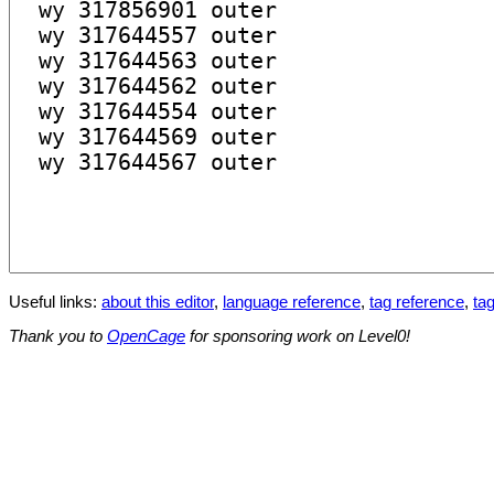
Useful links:
about this editor
,
language reference
,
tag reference
,
tag
Thank you to
OpenCage
for sponsoring work on Level0!