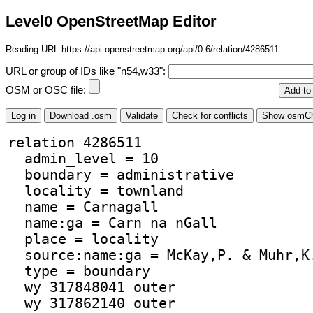
Level0 OpenStreetMap Editor
Reading URL https://api.openstreetmap.org/api/0.6/relation/4286511
URL or group of IDs like "n54,w33":
OSM or OSC file: