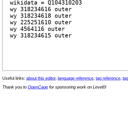
Useful links:
about this editor
,
language reference
,
tag reference
,
tag
Thank you to
OpenCage
for sponsoring work on Level0!