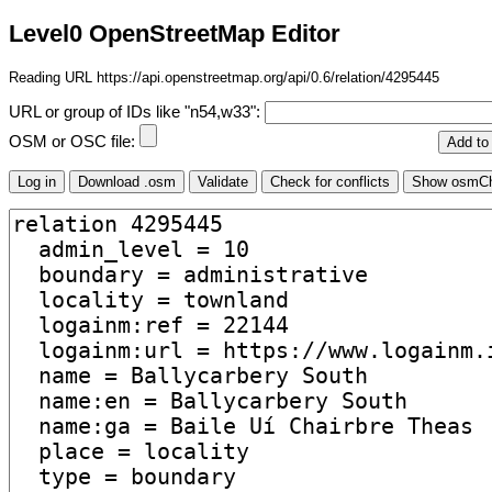
Level0 OpenStreetMap Editor
Reading URL https://api.openstreetmap.org/api/0.6/relation/4295445
URL or group of IDs like "n54,w33":
OSM or OSC file: