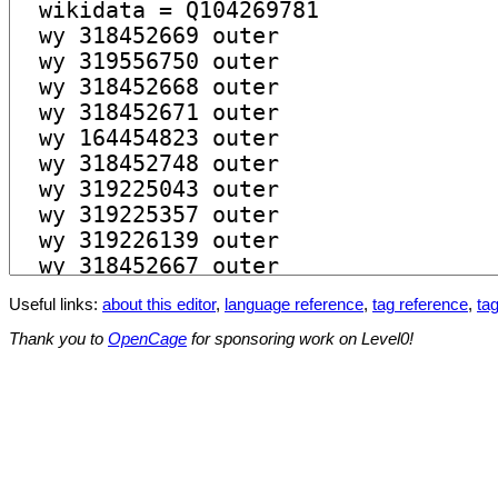
Useful links:
about this editor
,
language reference
,
tag reference
,
tag
Thank you to
OpenCage
for sponsoring work on Level0!