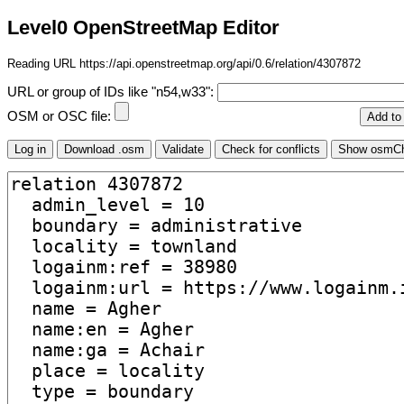
Level0 OpenStreetMap Editor
Reading URL https://api.openstreetmap.org/api/0.6/relation/4307872
URL or group of IDs like "n54,w33":
OSM or OSC file: