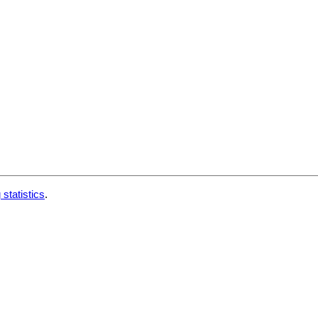
 statistics
.