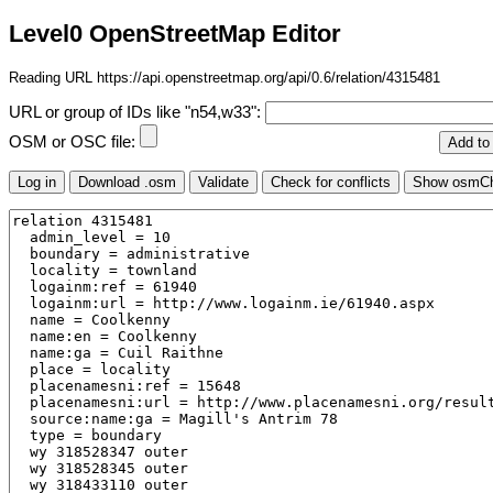
Level0 OpenStreetMap Editor
Reading URL https://api.openstreetmap.org/api/0.6/relation/4315481
URL or group of IDs like "n54,w33":
OSM or OSC file: