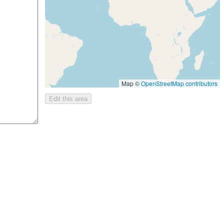
Map ©
OpenStreetMap contributors