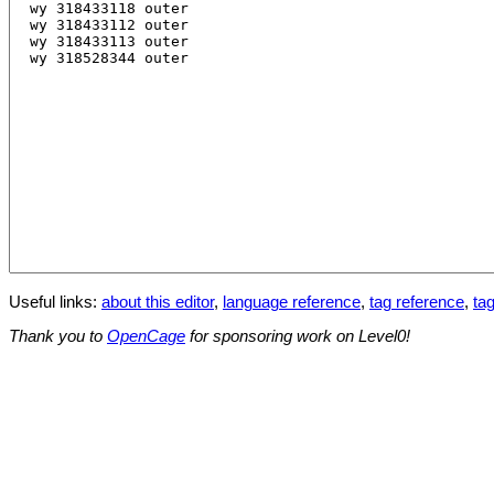
Useful links:
about this editor
,
language reference
,
tag reference
,
tag
Thank you to
OpenCage
for sponsoring work on Level0!