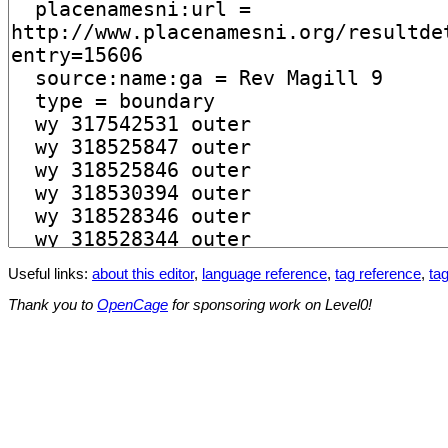
Useful links:
about this editor
,
language reference
,
tag reference
,
tag
Thank you to
OpenCage
for sponsoring work on Level0!