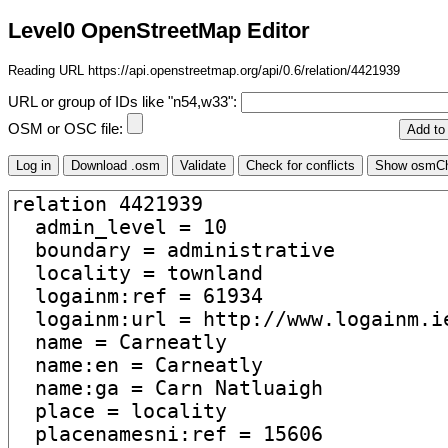
Level0 OpenStreetMap Editor
Reading URL https://api.openstreetmap.org/api/0.6/relation/4421939
URL or group of IDs like "n54,w33":
OSM or OSC file: