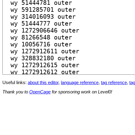
Useful links:
about this editor
,
language reference
,
tag reference
,
tag
Thank you to
OpenCage
for sponsoring work on Level0!