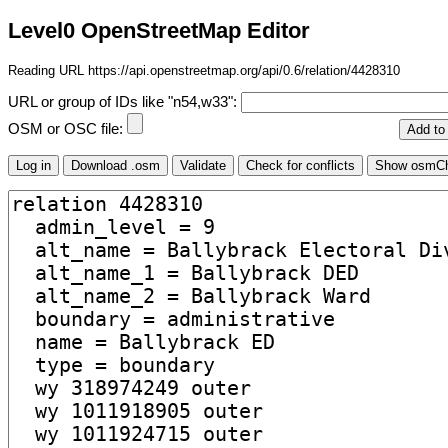
Level0 OpenStreetMap Editor
Reading URL https://api.openstreetmap.org/api/0.6/relation/4428310
URL or group of IDs like "n54,w33":
OSM or OSC file: