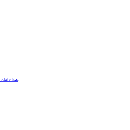
 statistics
.