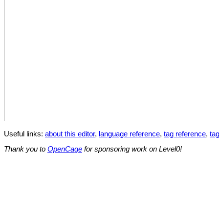
Useful links:
about this editor
,
language reference
,
tag reference
,
tag
Thank you to
OpenCage
for sponsoring work on Level0!