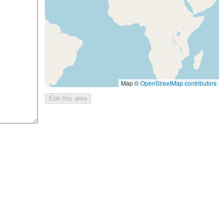
Map ©
OpenStreetMap contributors