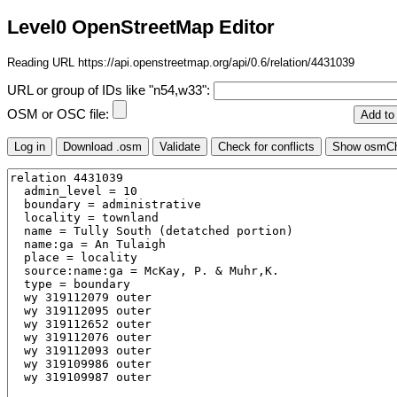
Level0 OpenStreetMap Editor
Reading URL https://api.openstreetmap.org/api/0.6/relation/4431039
URL or group of IDs like "n54,w33":
OSM or OSC file: