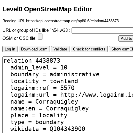
Level0 OpenStreetMap Editor
Reading URL https://api.openstreetmap.org/api/0.6/relation/4438873
URL or group of IDs like "n54,w33":
OSM or OSC file: