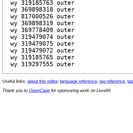
Useful links:
about this editor
,
language reference
,
tag reference
,
tag
Thank you to
OpenCage
for sponsoring work on Level0!