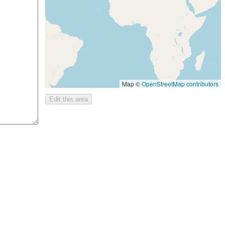
Map ©
OpenStreetMap contributors