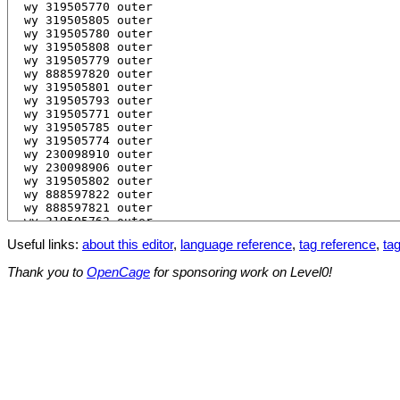
Useful links:
about this editor
,
language reference
,
tag reference
,
tag
Thank you to
OpenCage
for sponsoring work on Level0!