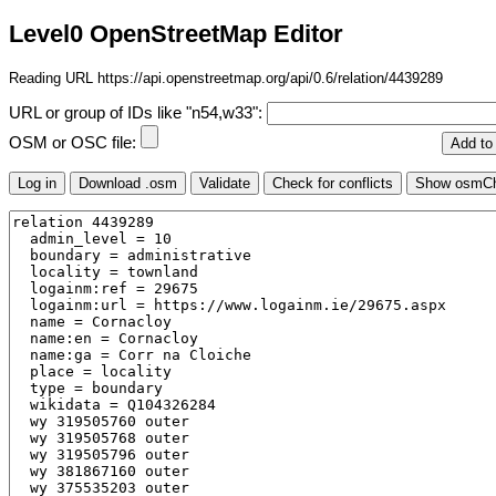
Level0 OpenStreetMap Editor
Reading URL https://api.openstreetmap.org/api/0.6/relation/4439289
URL or group of IDs like "n54,w33":
OSM or OSC file: