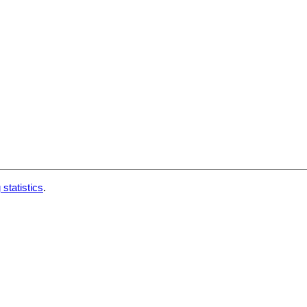
 statistics
.