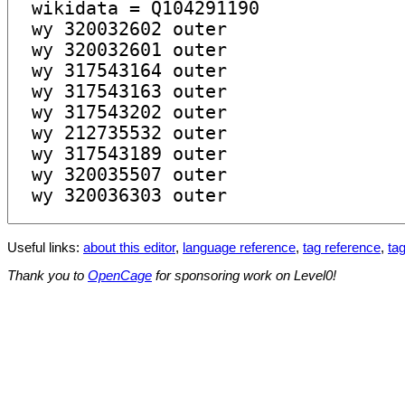
Useful links:
about this editor
,
language reference
,
tag reference
,
tag
Thank you to
OpenCage
for sponsoring work on Level0!