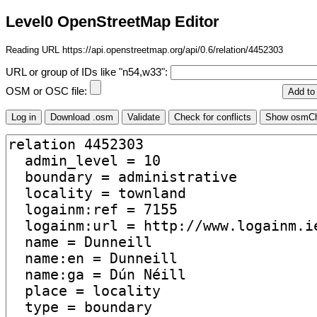
Level0 OpenStreetMap Editor
Reading URL https://api.openstreetmap.org/api/0.6/relation/4452303
URL or group of IDs like "n54,w33":
OSM or OSC file: