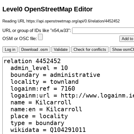
Level0 OpenStreetMap Editor
Reading URL https://api.openstreetmap.org/api/0.6/relation/4452452
URL or group of IDs like "n54,w33":
OSM or OSC file: