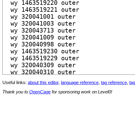
Useful links:
about this editor
,
language reference
,
tag reference
,
tag
Thank you to
OpenCage
for sponsoring work on Level0!