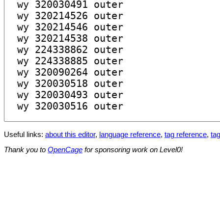
Useful links:
about this editor
,
language reference
,
tag reference
,
tag
Thank you to
OpenCage
for sponsoring work on Level0!