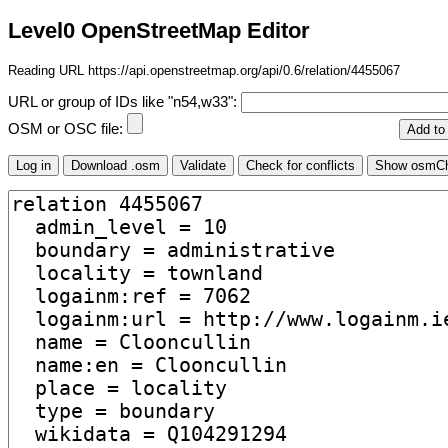
Level0 OpenStreetMap Editor
Reading URL https://api.openstreetmap.org/api/0.6/relation/4455067
URL or group of IDs like "n54,w33":
OSM or OSC file: