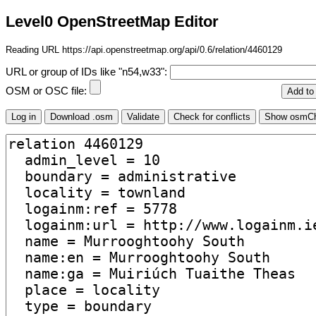
Level0 OpenStreetMap Editor
Reading URL https://api.openstreetmap.org/api/0.6/relation/4460129
URL or group of IDs like "n54,w33":
OSM or OSC file: