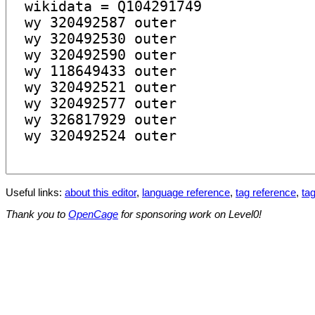
Useful links:
about this editor
,
language reference
,
tag reference
,
tag
Thank you to
OpenCage
for sponsoring work on Level0!