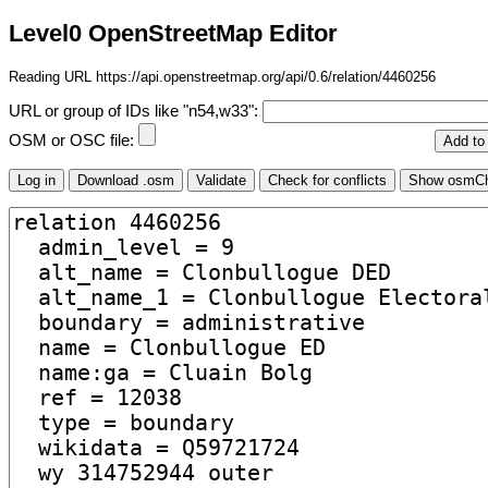
Level0 OpenStreetMap Editor
Reading URL https://api.openstreetmap.org/api/0.6/relation/4460256
URL or group of IDs like "n54,w33":
OSM or OSC file: