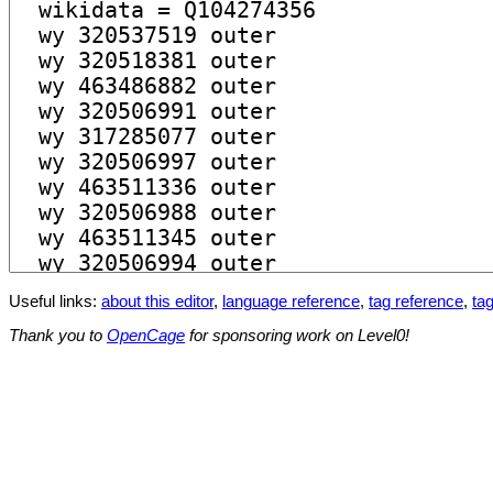
Useful links:
about this editor
,
language reference
,
tag reference
,
tag
Thank you to
OpenCage
for sponsoring work on Level0!