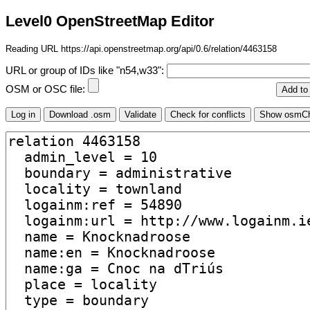
Level0 OpenStreetMap Editor
Reading URL https://api.openstreetmap.org/api/0.6/relation/4463158
URL or group of IDs like "n54,w33":
OSM or OSC file: