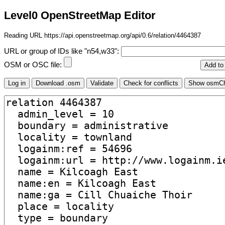
Level0 OpenStreetMap Editor
Reading URL https://api.openstreetmap.org/api/0.6/relation/4464387
URL or group of IDs like "n54,w33":
OSM or OSC file: