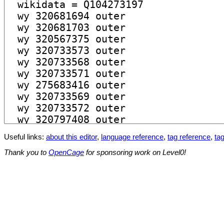
Useful links:
about this editor
,
language reference
,
tag reference
,
tag
Thank you to
OpenCage
for sponsoring work on Level0!