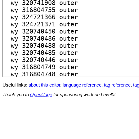
Useful links:
about this editor
,
language reference
,
tag reference
,
tag
Thank you to
OpenCage
for sponsoring work on Level0!