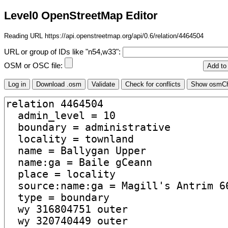
Level0 OpenStreetMap Editor
Reading URL https://api.openstreetmap.org/api/0.6/relation/4464504
URL or group of IDs like "n54,w33":
OSM or OSC file: