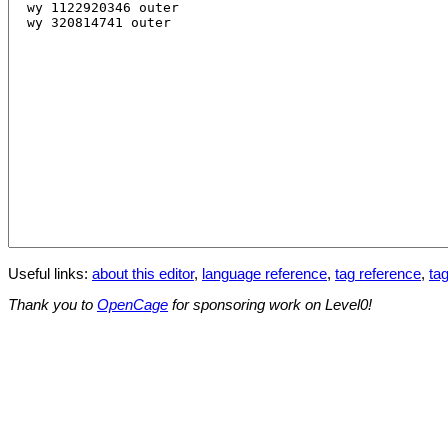
Useful links:
about this editor
,
language reference
,
tag reference
,
tag
Thank you to
OpenCage
for sponsoring work on Level0!