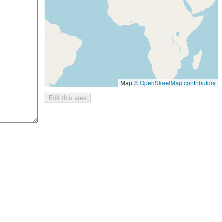
Map ©
OpenStreetMap contributors