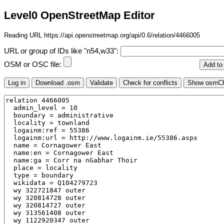
Level0 OpenStreetMap Editor
Reading URL https://api.openstreetmap.org/api/0.6/relation/4466005
URL or group of IDs like "n54,w33":
OSM or OSC file: