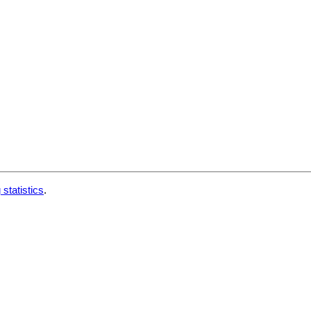
 statistics
.