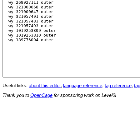
Useful links:
about this editor
,
language reference
,
tag reference
,
tag
Thank you to
OpenCage
for sponsoring work on Level0!