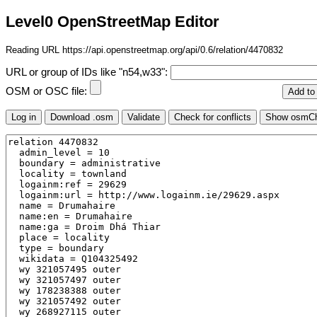
Level0 OpenStreetMap Editor
Reading URL https://api.openstreetmap.org/api/0.6/relation/4470832
URL or group of IDs like "n54,w33":
OSM or OSC file: