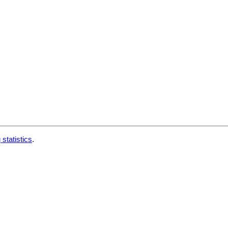
 statistics
.