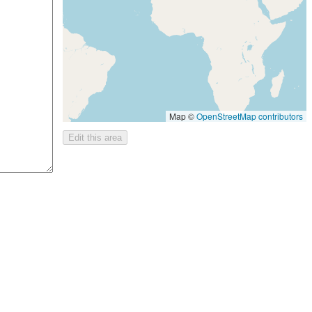
Map ©
OpenStreetMap contributors