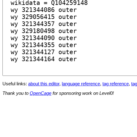
Useful links:
about this editor
,
language reference
,
tag reference
,
tag
Thank you to
OpenCage
for sponsoring work on Level0!