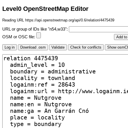
Level0 OpenStreetMap Editor
Reading URL https://api.openstreetmap.org/api/0.6/relation/4475439
URL or group of IDs like "n54,w33":
OSM or OSC file: