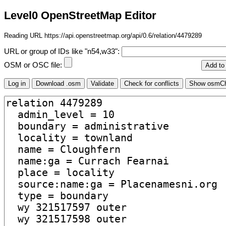
Level0 OpenStreetMap Editor
Reading URL https://api.openstreetmap.org/api/0.6/relation/4479289
URL or group of IDs like "n54,w33":
OSM or OSC file: