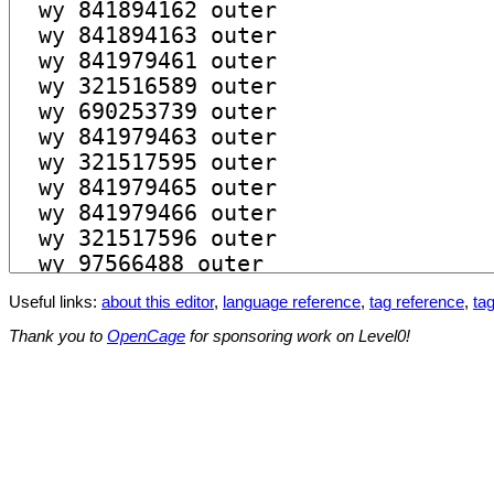
Useful links:
about this editor
,
language reference
,
tag reference
,
tag
Thank you to
OpenCage
for sponsoring work on Level0!