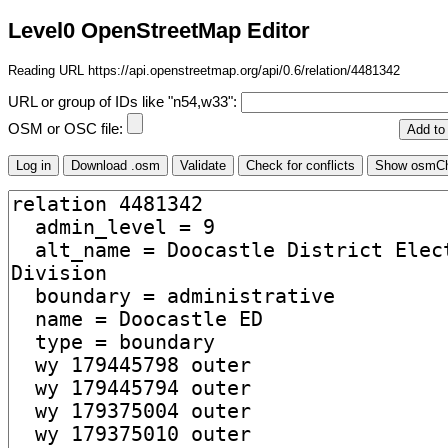
Level0 OpenStreetMap Editor
Reading URL https://api.openstreetmap.org/api/0.6/relation/4481342
URL or group of IDs like "n54,w33":
OSM or OSC file: