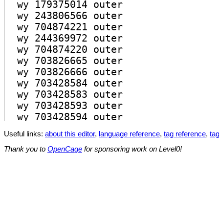
Useful links:
about this editor
,
language reference
,
tag reference
,
tag
Thank you to
OpenCage
for sponsoring work on Level0!