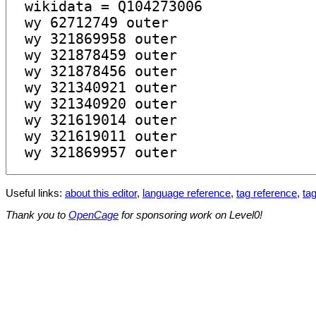
Useful links:
about this editor
,
language reference
,
tag reference
,
tag
Thank you to
OpenCage
for sponsoring work on Level0!