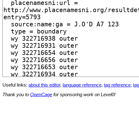
Useful links:
about this editor
,
language reference
,
tag reference
,
tag
Thank you to
OpenCage
for sponsoring work on Level0!