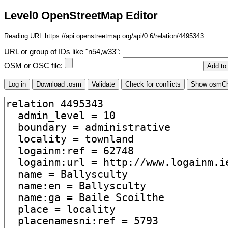
Level0 OpenStreetMap Editor
Reading URL https://api.openstreetmap.org/api/0.6/relation/4495343
URL or group of IDs like "n54,w33":
OSM or OSC file: