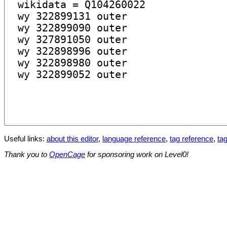
Useful links:
about this editor
,
language reference
,
tag reference
,
tag
Thank you to
OpenCage
for sponsoring work on Level0!