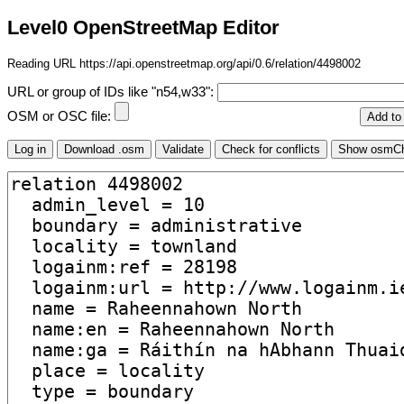
Level0 OpenStreetMap Editor
Reading URL https://api.openstreetmap.org/api/0.6/relation/4498002
URL or group of IDs like "n54,w33":
OSM or OSC file: