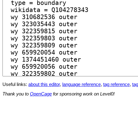
Useful links:
about this editor
,
language reference
,
tag reference
,
tag
Thank you to
OpenCage
for sponsoring work on Level0!