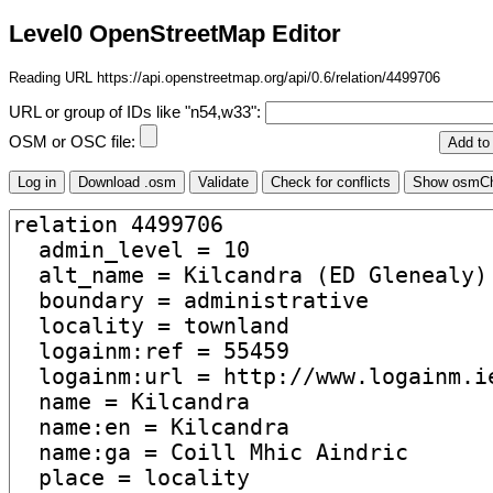
Level0 OpenStreetMap Editor
Reading URL https://api.openstreetmap.org/api/0.6/relation/4499706
URL or group of IDs like "n54,w33":
OSM or OSC file: