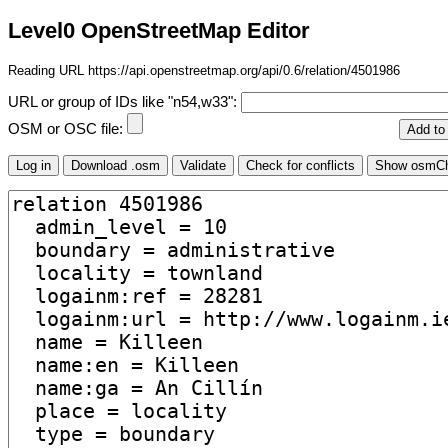
Level0 OpenStreetMap Editor
Reading URL https://api.openstreetmap.org/api/0.6/relation/4501986
URL or group of IDs like "n54,w33":
OSM or OSC file: