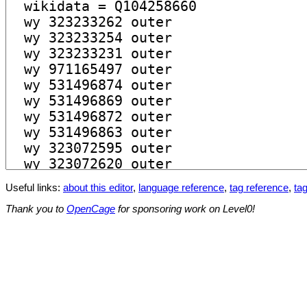
Useful links:
about this editor
,
language reference
,
tag reference
,
tag
Thank you to
OpenCage
for sponsoring work on Level0!