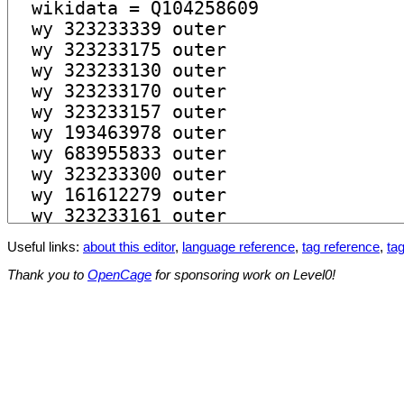
Useful links:
about this editor
,
language reference
,
tag reference
,
tag
Thank you to
OpenCage
for sponsoring work on Level0!