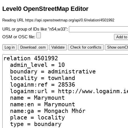
Level0 OpenStreetMap Editor
Reading URL https://api.openstreetmap.org/api/0.6/relation/4501992
URL or group of IDs like "n54,w33":
OSM or OSC file: