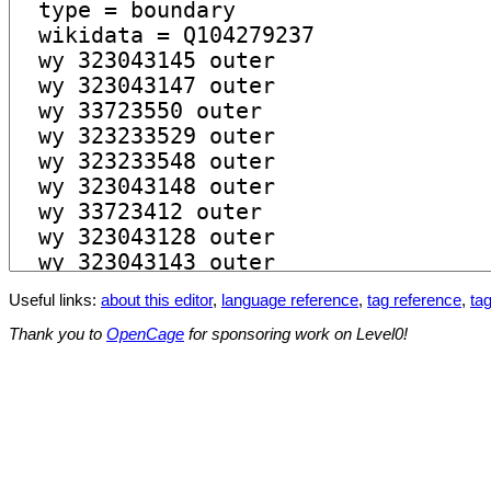
Useful links:
about this editor
,
language reference
,
tag reference
,
tag
Thank you to
OpenCage
for sponsoring work on Level0!