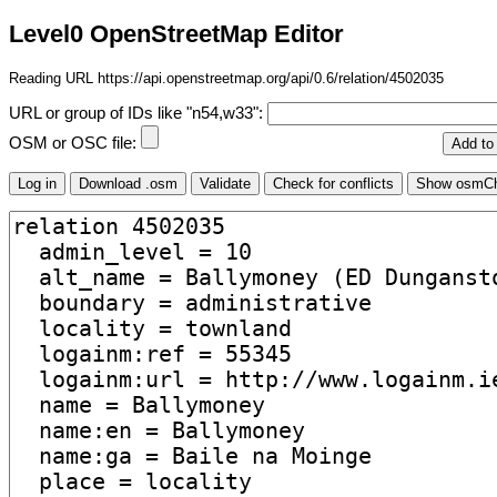
Level0 OpenStreetMap Editor
Reading URL https://api.openstreetmap.org/api/0.6/relation/4502035
URL or group of IDs like "n54,w33":
OSM or OSC file: