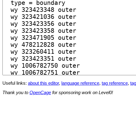
Useful links:
about this editor
,
language reference
,
tag reference
,
tag
Thank you to
OpenCage
for sponsoring work on Level0!