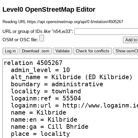
Level0 OpenStreetMap Editor
Reading URL https://api.openstreetmap.org/api/0.6/relation/4505267
URL or group of IDs like "n54,w33":
OSM or OSC file: