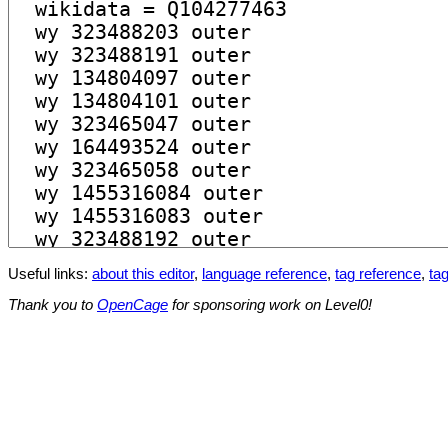
Useful links:
about this editor
,
language reference
,
tag reference
,
tag
Thank you to
OpenCage
for sponsoring work on Level0!