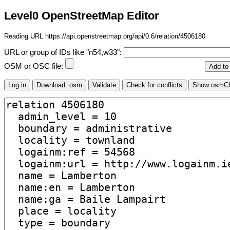
Level0 OpenStreetMap Editor
Reading URL https://api.openstreetmap.org/api/0.6/relation/4506180
URL or group of IDs like "n54,w33":
OSM or OSC file: