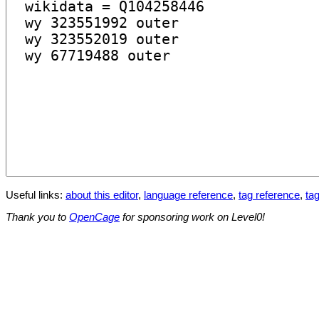
Useful links:
about this editor
,
language reference
,
tag reference
,
tag
Thank you to
OpenCage
for sponsoring work on Level0!