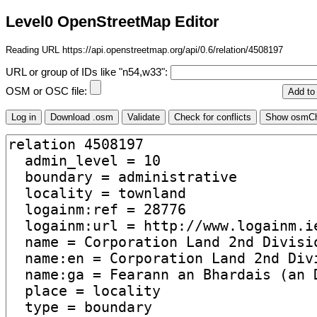
Level0 OpenStreetMap Editor
Reading URL https://api.openstreetmap.org/api/0.6/relation/4508197
URL or group of IDs like "n54,w33":
OSM or OSC file: