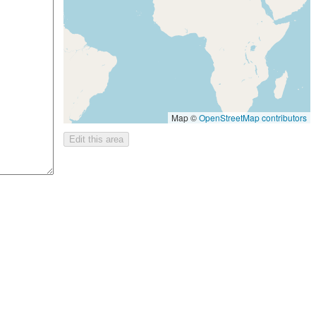
Map ©
OpenStreetMap contributors