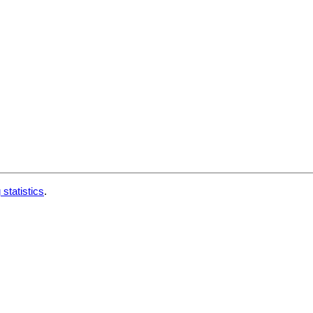
 statistics
.