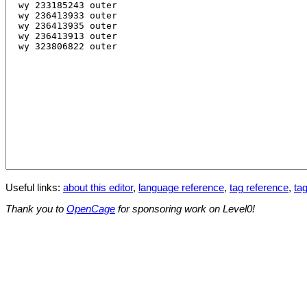
Useful links:
about this editor
,
language reference
,
tag reference
,
tag
Thank you to
OpenCage
for sponsoring work on Level0!