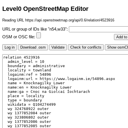
Level0 OpenStreetMap Editor
Reading URL https://api.openstreetmap.org/api/0.6/relation/4523916
URL or group of IDs like "n54,w33":
OSM or OSC file: