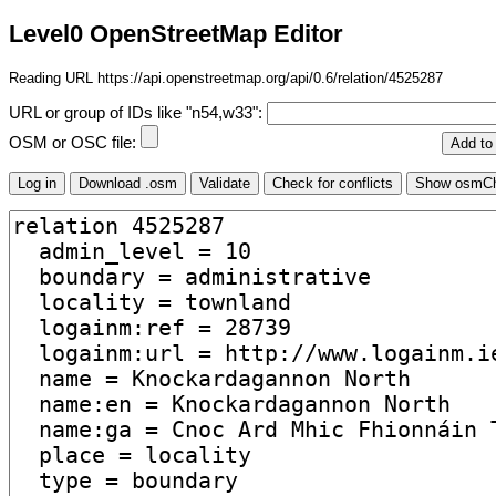
Level0 OpenStreetMap Editor
Reading URL https://api.openstreetmap.org/api/0.6/relation/4525287
URL or group of IDs like "n54,w33":
OSM or OSC file: