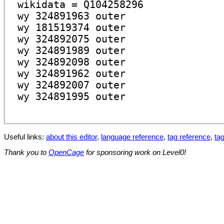
Useful links:
about this editor
,
language reference
,
tag reference
,
tag
Thank you to
OpenCage
for sponsoring work on Level0!