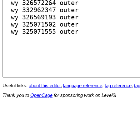
Useful links:
about this editor
,
language reference
,
tag reference
,
tag
Thank you to
OpenCage
for sponsoring work on Level0!