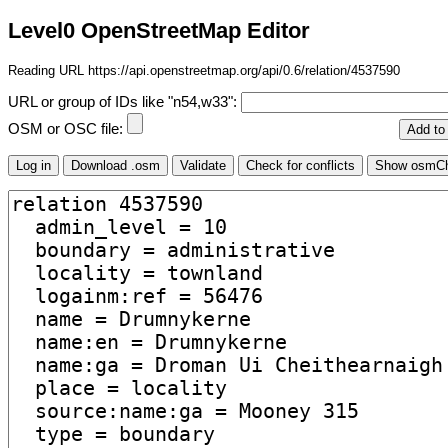
Level0 OpenStreetMap Editor
Reading URL https://api.openstreetmap.org/api/0.6/relation/4537590
URL or group of IDs like "n54,w33":
OSM or OSC file: