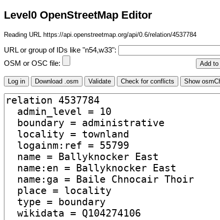
Level0 OpenStreetMap Editor
Reading URL https://api.openstreetmap.org/api/0.6/relation/4537784
URL or group of IDs like "n54,w33":
OSM or OSC file: