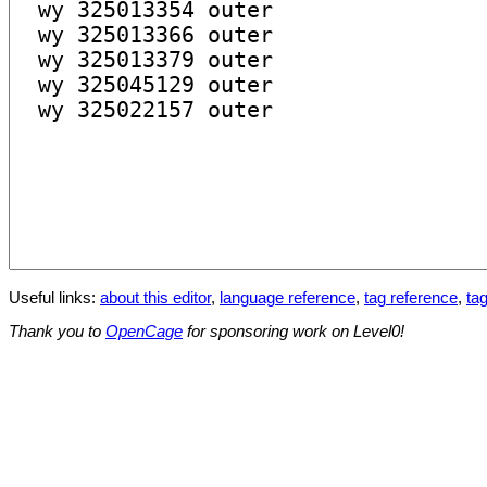
Useful links:
about this editor
,
language reference
,
tag reference
,
tag
Thank you to
OpenCage
for sponsoring work on Level0!