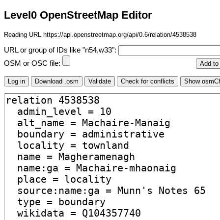
Level0 OpenStreetMap Editor
Reading URL https://api.openstreetmap.org/api/0.6/relation/4538538
URL or group of IDs like "n54,w33":
OSM or OSC file: