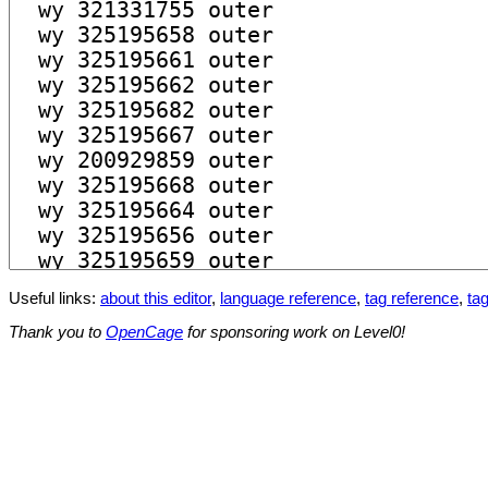
Useful links:
about this editor
,
language reference
,
tag reference
,
tag
Thank you to
OpenCage
for sponsoring work on Level0!