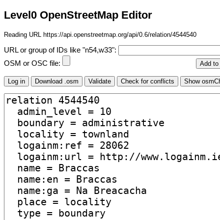
Level0 OpenStreetMap Editor
Reading URL https://api.openstreetmap.org/api/0.6/relation/4544540
URL or group of IDs like "n54,w33":
OSM or OSC file: