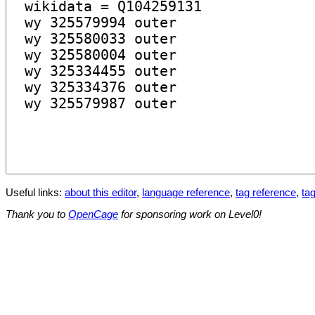
Useful links:
about this editor
,
language reference
,
tag reference
,
tag
Thank you to
OpenCage
for sponsoring work on Level0!