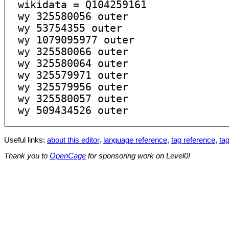
Useful links:
about this editor
,
language reference
,
tag reference
,
tag
Thank you to
OpenCage
for sponsoring work on Level0!