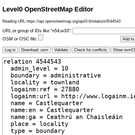
Level0 OpenStreetMap Editor
Reading URL https://api.openstreetmap.org/api/0.6/relation/4544543
URL or group of IDs like "n54,w33":
OSM or OSC file: