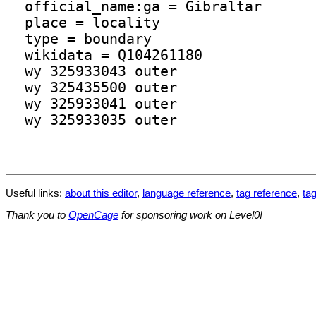
Useful links:
about this editor
,
language reference
,
tag reference
,
tag
Thank you to
OpenCage
for sponsoring work on Level0!