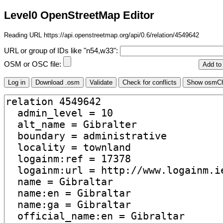
Level0 OpenStreetMap Editor
Reading URL https://api.openstreetmap.org/api/0.6/relation/4549642
URL or group of IDs like "n54,w33":
OSM or OSC file: